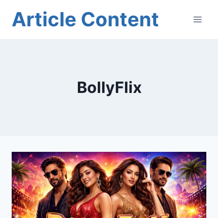
Skip
Article Content
to
content
BollyFlix