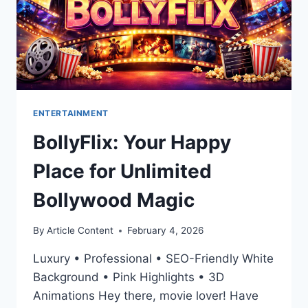
ENTERTAINMENT
BollyFlix: Your Happy
Place for Unlimited
Bollywood Magic
By
Article Content
February 4, 2026
Luxury • Professional • SEO-Friendly White
Background • Pink Highlights • 3D
Animations Hey there, movie lover! Have