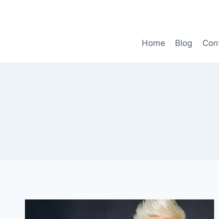
Skip
to
content
Home
Blog
Con