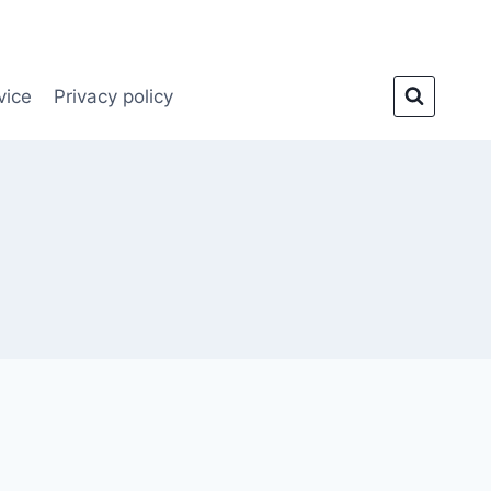
vice
Privacy policy