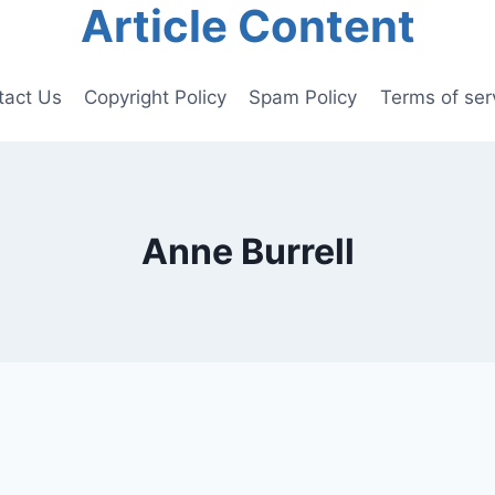
Article Content
tact Us
Copyright Policy
Spam Policy
Terms of ser
Anne Burrell