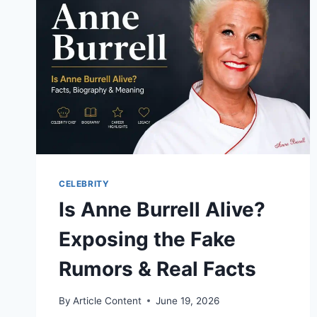
CELEBRITY
Is Anne Burrell Alive?
Exposing the Fake
Rumors & Real Facts
By
Article Content
June 19, 2026