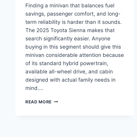
Finding a minivan that balances fuel
savings, passenger comfort, and long-
term reliability is harder than it sounds.
The 2025 Toyota Sienna makes that
search significantly easier. Anyone
buying in this segment should give this
minivan considerable attention because
of its standard hybrid powertrain,
available all-wheel drive, and cabin
designed with actual family needs in
mind….
IS
READ MORE
THE
2025
TOYOTA
SIENNA
THE