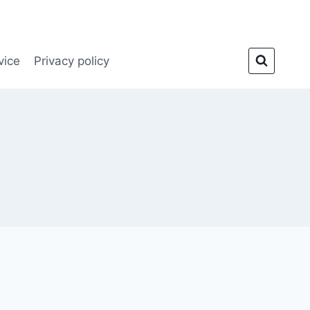
vice
Privacy policy