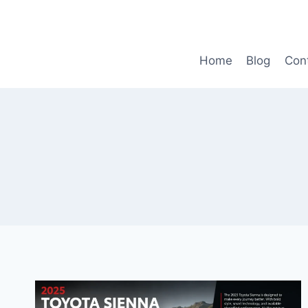
Skip
to
content
Home
Blog
Con