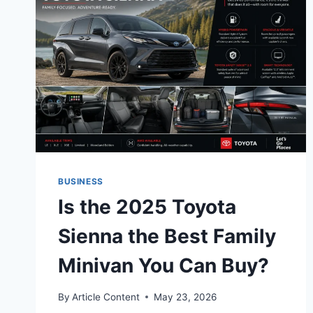
BUSINESS
Is the 2025 Toyota
Sienna the Best Family
Minivan You Can Buy?
By
Article Content
May 23, 2026