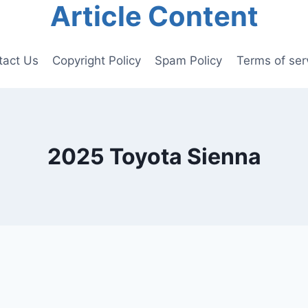
Article Content
tact Us
Copyright Policy
Spam Policy
Terms of ser
2025 Toyota Sienna