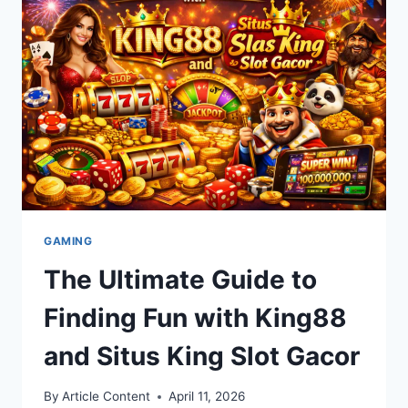
AND
SLOT
GACOR
GAMING
The Ultimate Guide to
Finding Fun with King88
and Situs King Slot Gacor
By
Article Content
April 11, 2026