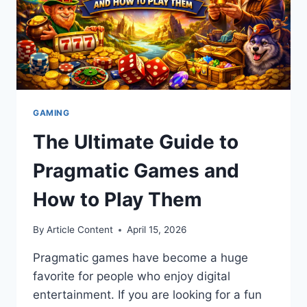
GAMING
The Ultimate Guide to
Pragmatic Games and
How to Play Them
By
Article Content
April 15, 2026
Pragmatic games have become a huge
favorite for people who enjoy digital
entertainment. If you are looking for a fun