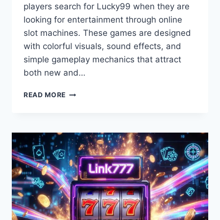
players search for Lucky99 when they are
looking for entertainment through online
slot machines. These games are designed
with colorful visuals, sound effects, and
simple gameplay mechanics that attract
both new and…
LUCKY99
READ MORE
SLOT
GACOR
GUIDE:
EVERYTHING
YOU
NEED
TO
KNOW