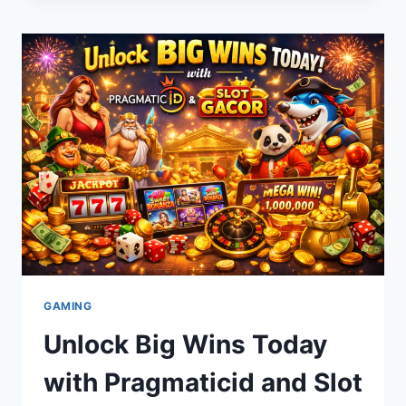
FREE
DICE:
BEST
DAILY
LINKS
AND
SECRET
TIPS
(2026)
GAMING
Unlock Big Wins Today
with Pragmaticid and Slot