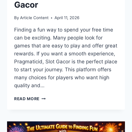
Gacor
By
Article Content
April 11, 2026
Finding a fun way to spend your free time
can be exciting. Many people look for
games that are easy to play and offer great
rewards. If you want a smooth experience,
Pragmaticid, Slot Gacor is the perfect place
to start your journey. This platform offers
many choices for players who want high
quality and…
UNLOCK
READ MORE
BIG
WINS
TODAY
WITH
PRAGMATICID