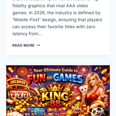
fidelity graphics that rival AAA video
games. In 2026, the industry is defined by
“Mobile-First” design, ensuring that players
can access their favorite titles with zero
latency from…
INTRODUCTION
READ MORE
TO
THE
MODERN
LINK777
SLOT
ONLINE
ERA