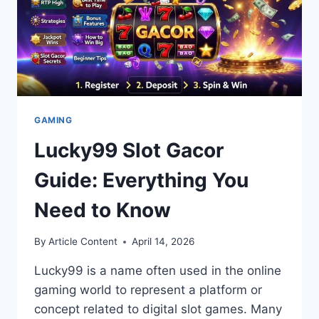
GAMING
Lucky99 Slot Gacor
Guide: Everything You
Need to Know
By
Article Content
April 14, 2026
Lucky99 is a name often used in the online
gaming world to represent a platform or
concept related to digital slot games. Many