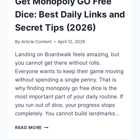
Get Monopoly GO Free
Dice: Best Daily Links and
Secret Tips (2026)
By
Article Content
April 12, 2026
Landing on Boardwalk feels amazing, but
you cannot get there without rolls.
Everyone wants to keep their game moving
without spending a single penny. That is
why finding monopoly go free dice is the
most important part of your daily routine. If
you run out of dice, your progress stops
completely. You cannot build landmarks…
GET
READ MORE
MONOPOLY
GO