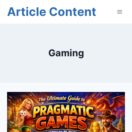
Skip
Article Content
to
content
Gaming