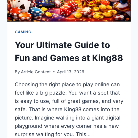
GAMING
Your Ultimate Guide to
Fun and Games at King88
By
Article Content
April 13, 2026
Choosing the right place to play online can
feel like a big puzzle. You want a spot that
is easy to use, full of great games, and very
safe. That is where King88 comes into the
picture. Imagine walking into a giant digital
playground where every corner has a new
surprise waiting for you. This…