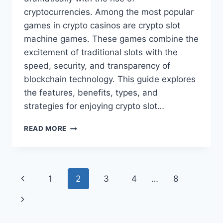
cryptocurrencies. Among the most popular
games in crypto casinos are crypto slot
machine games. These games combine the
excitement of traditional slots with the
speed, security, and transparency of
blockchain technology. This guide explores
the features, benefits, types, and
strategies for enjoying crypto slot…
CRYPTO
READ MORE
SLOT
MACHINE
GAMES:
THE
Page
Previous
1
2
3
4
…
8
ULTIMATE
GUIDE
navigation
Page
Next
TO
BLOCKCHAIN
Page
GAMING