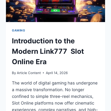
GAMING
Introduction to the
Modern Link777 Slot
Online Era
By
Article Content
April 14, 2026
The world of digital gaming has undergone
a massive transformation. No longer
confined to simple three-reel mechanics,
Slot Online platforms now offer cinematic
experiences, complex narratives, and high-