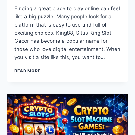
Finding a great place to play online can feel
like a big puzzle. Many people look for a
platform that is easy to use and full of
exciting choices. King88, Situs King Slot
Gacor has become a popular name for
those who love digital entertainment. When
you visit a site like this, you want to…
THE
READ MORE
ULTIMATE
GUIDE
TO
FINDING
FUN
WITH
KING88
AND
SITUS
KING