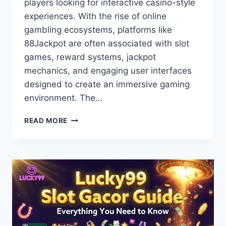
players looking for interactive casino-style
experiences. With the rise of online
gambling ecosystems, platforms like
88Jackpot are often associated with slot
games, reward systems, jackpot
mechanics, and engaging user interfaces
designed to create an immersive gaming
environment. The…
88JACKPOT:
READ MORE
COMPLETE
GUIDE
TO
ONLINE
GAMING
EXPERIENCE,
FEATURES,
AND
INSIGHTS