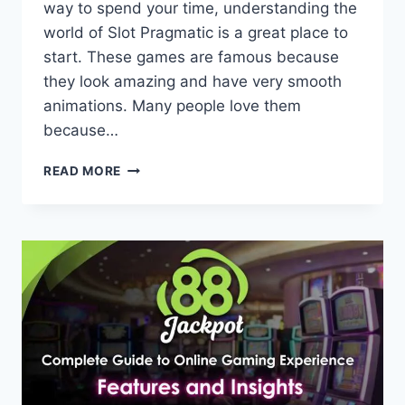
way to spend your time, understanding the
world of Slot Pragmatic is a great place to
start. These games are famous because
they look amazing and have very smooth
animations. Many people love them
because…
THE
READ MORE
ULTIMATE
GUIDE
TO
PRAGMATIC
GAMES
AND
HOW
TO
PLAY
THEM