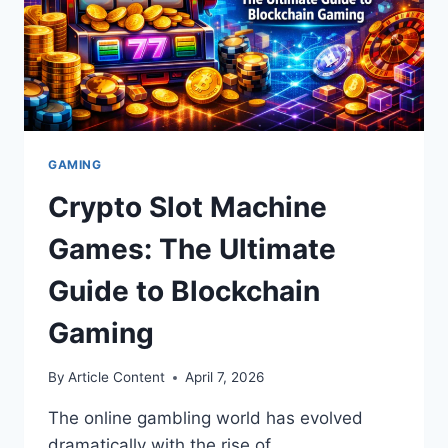
SLOT
GACOR
GAMING
Crypto Slot Machine
Games: The Ultimate
Guide to Blockchain
Gaming
By
Article Content
April 7, 2026
The online gambling world has evolved
dramatically with the rise of