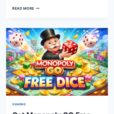
YOUR
READ MORE
ULTIMATE
GUIDE
TO
FUN
AND
GAMES
AT
KING88
GAMING