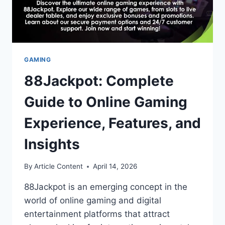
GAMING
88Jackpot: Complete
Guide to Online Gaming
Experience, Features, and
Insights
By
Article Content
April 14, 2026
88Jackpot is an emerging concept in the
world of online gaming and digital
entertainment platforms that attract