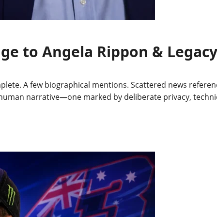
iage to Angela Rippon & Legac
plete. A few biographical mentions. Scattered news referen
ent human narrative—one marked by deliberate privacy, techn