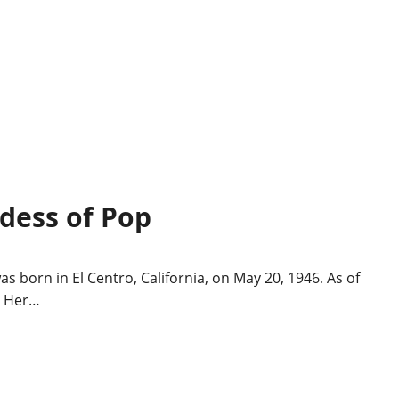
ddess of Pop
s born in El Centro, California, on May 20, 1946. As of
. Her…