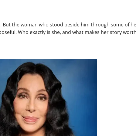
. But the woman who stood beside him through some of his m
oseful. Who exactly is she, and what makes her story worth