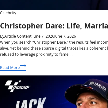
Celebrity
Christopher Dare: Life, Marr
By
Article Content
June 7, 2026
June 7, 2026
When you search “Christopher Dare,” the results feel incom
alive. Yet behind these sparse digital traces lies a coher
refused to leverage proximity to fame….
Christopher
Read More
Dare:
Life,
Marriage
to
Angela
Rippon
&