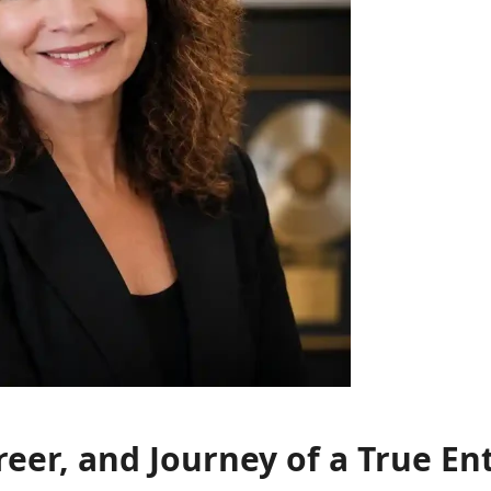
reer, and Journey of a True E