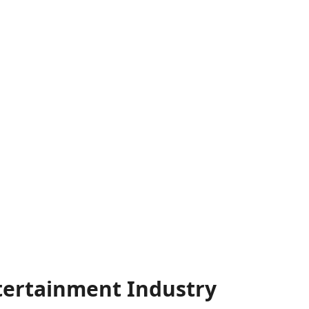
ntertainment Industry