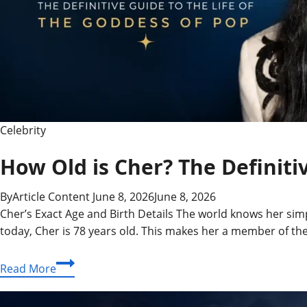
Powerhouse
Celebrity
How Old is Cher? The Definiti
By
Article Content
June 8, 2026
June 8, 2026
Cher’s Exact Age and Birth Details The world knows her simpl
today, Cher is 78 years old. This makes her a member of th
How
Read More
Old
is