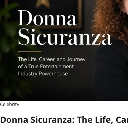
Career,
and
Life
After
the
Spotlight
Celebrity
Donna Sicuranza: The Life, Ca