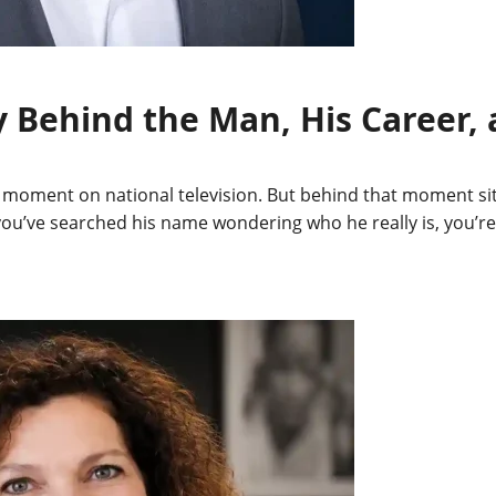
 Behind the Man, His Career, a
nt on national television. But behind that moment sits a 
 If you’ve searched his name wondering who he really is, you’