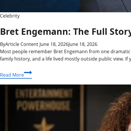
Celebrity
Bret Engemann: The Full Story
By
Article Content
June 18, 2026
June 18, 2026
Most people remember Bret Engemann from one dramatic mome
family history, and a life lived mostly outside public view.
Bret
Read More
Engemann:
The
Full
Story
Behind
the
Man,
His