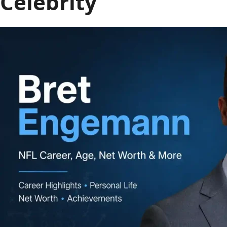
Celebrity