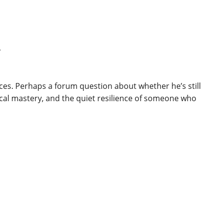
y
ces. Perhaps a forum question about whether he’s still
ical mastery, and the quiet resilience of someone who