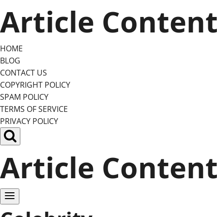
Skip
Article Conten
to
content
HOME
BLOG
CONTACT US
COPYRIGHT POLICY
SPAM POLICY
TERMS OF SERVICE
PRIVACY POLICY
Article Conten