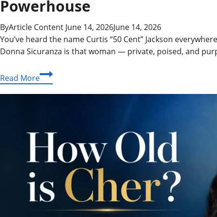
Powerhouse
By
Article Content
June 14, 2026
June 14, 2026
You’ve heard the name Curtis “50 Cent” Jackson everywhere
Donna Sicuranza is that woman — private, poised, and purp
Donna
Read More
Sicuranza:
The
Life,
Career,
and
Journey
of
a
True
Entertainment
Industry