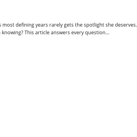
ost defining years rarely gets the spotlight she deserves.
 knowing? This article answers every question…