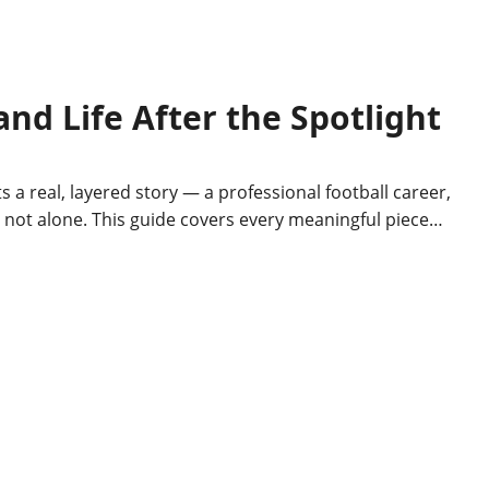
nd Life After the Spotlight
real, layered story — a professional football career,
re not alone. This guide covers every meaningful piece…