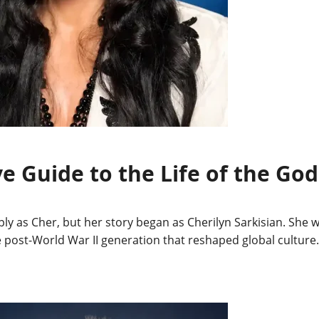
ve Guide to the Life of the Go
y as Cher, but her story began as Cherilyn Sarkisian. She wa
e post-World War II generation that reshaped global culture