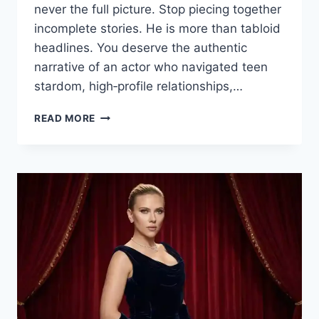
never the full picture. Stop piecing together
incomplete stories. He is more than tabloid
headlines. You deserve the authentic
narrative of an actor who navigated teen
stardom, high‑profile relationships,…
BRIAN
READ MORE
AUSTIN
GREEN:
HIS
STORY
OF
FAME,
FAMILY,
AND
RESILIENCE