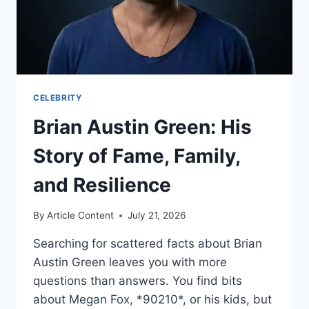
CELEBRITY
Brian Austin Green: His
Story of Fame, Family,
and Resilience
By
Article Content
July 21, 2026
Searching for scattered facts about Brian
Austin Green leaves you with more
questions than answers. You find bits
about Megan Fox, *90210*, or his kids, but