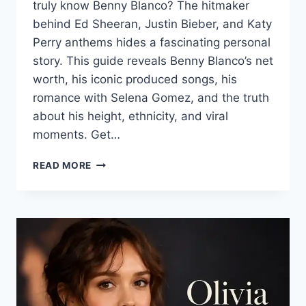
truly know Benny Blanco? The hitmaker
behind Ed Sheeran, Justin Bieber, and Katy
Perry anthems hides a fascinating personal
story. This guide reveals Benny Blanco’s net
worth, his iconic produced songs, his
romance with Selena Gomez, and the truth
about his height, ethnicity, and viral
moments. Get…
BENNY
READ MORE
BLANCO:
THE
COMPLETE
GUIDE
TO
HIS
LIFE,
MUSIC,
AND
LOVE