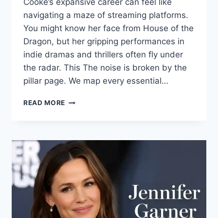
Cooke’s expansive career can feel like
navigating a maze of streaming platforms.
You might know her face from House of the
Dragon, but her gripping performances in
indie dramas and thrillers often fly under
the radar. This The noise is broken by the
pillar page. We map every essential…
OLIVIA
READ MORE
COOKE:
A
COMPLETE
GUIDE
TO
HER
MOVIES,
TV
SHOWS,
AND
BREAKOUT