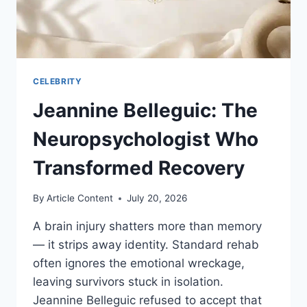
CELEBRITY
Jeannine Belleguic: The
Neuropsychologist Who
Transformed Recovery
By
Article Content
July 20, 2026
A brain injury shatters more than memory
— it strips away identity. Standard rehab
often ignores the emotional wreckage,
leaving survivors stuck in isolation.
Jeannine Belleguic refused to accept that