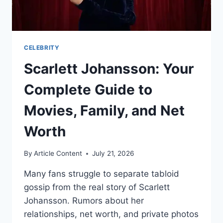
CELEBRITY
Scarlett Johansson: Your
Complete Guide to
Movies, Family, and Net
Worth
By
Article Content
July 21, 2026
Many fans struggle to separate tabloid
gossip from the real story of Scarlett
Johansson. Rumors about her
relationships, net worth, and private photos