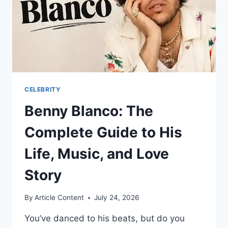
OF
HOLLYWOOD’S
MOST
ELUSIVE
LEADING
MAN
CELEBRITY
Benny Blanco: The
Complete Guide to His
Life, Music, and Love
Story
By
Article Content
July 24, 2026
You’ve danced to his beats, but do you