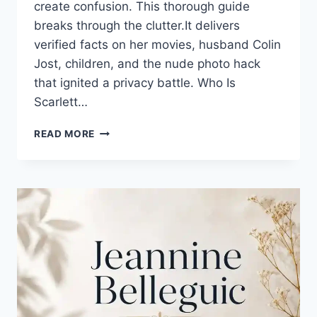
create confusion. This thorough guide
breaks through the clutter.It delivers
verified facts on her movies, husband Colin
Jost, children, and the nude photo hack
that ignited a privacy battle. Who Is
Scarlett…
SCARLETT
READ MORE
JOHANSSON:
YOUR
COMPLETE
GUIDE
TO
MOVIES,
FAMILY,
AND
NET
WORTH