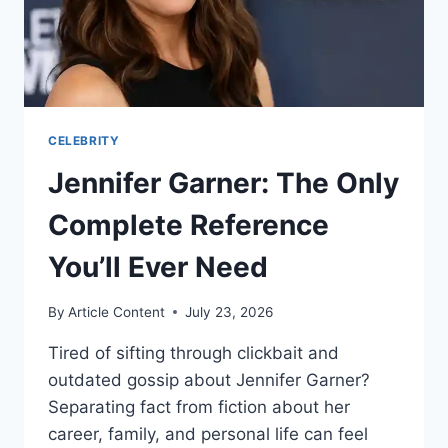
PERFORMANCES
CELEBRITY
Jennifer Garner: The Only
Complete Reference
You’ll Ever Need
By
Article Content
July 23, 2026
Tired of sifting through clickbait and
outdated gossip about Jennifer Garner?
Separating fact from fiction about her
career, family, and personal life can feel