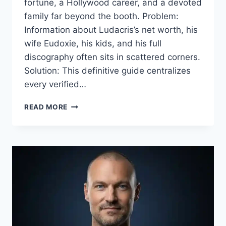
fortune, a Hollywood career, and a devoted
family far beyond the booth. Problem:
Information about Ludacris’s net worth, his
wife Eudoxie, his kids, and his full
discography often sits in scattered corners.
Solution: This definitive guide centralizes
every verified…
LUDACRIS:
READ MORE
THE
ULTIMATE
GUIDE
TO
HIS
MUSIC,
MOVIES,
WEALTH,
AND
FAMILY