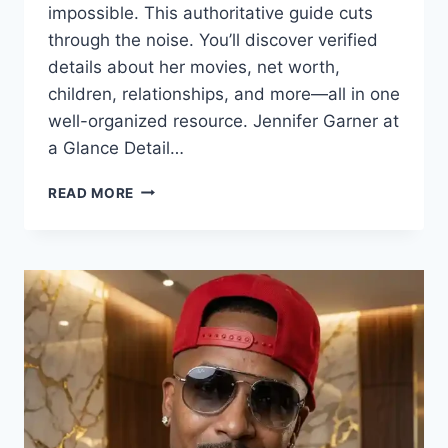
impossible. This authoritative guide cuts
through the noise. You’ll discover verified
details about her movies, net worth,
children, relationships, and more—all in one
well-organized resource. Jennifer Garner at
a Glance Detail…
JENNIFER
READ MORE
GARNER:
THE
ONLY
COMPLETE
REFERENCE
YOU’LL
EVER
NEED