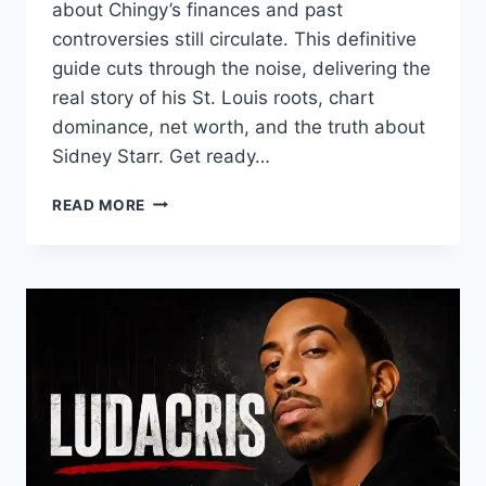
about Chingy’s finances and past
controversies still circulate. This definitive
guide cuts through the noise, delivering the
real story of his St. Louis roots, chart
dominance, net worth, and the truth about
Sidney Starr. Get ready…
CHINGY:
READ MORE
THE
COMPLETE
GUIDE
TO
HIS
MUSIC,
NET
WORTH,
AND
THE
SIDNEY
STARR