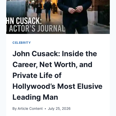
CELEBRITY
John Cusack: Inside the
Career, Net Worth, and
Private Life of
Hollywood’s Most Elusive
Leading Man
By
Article Content
July 25, 2026