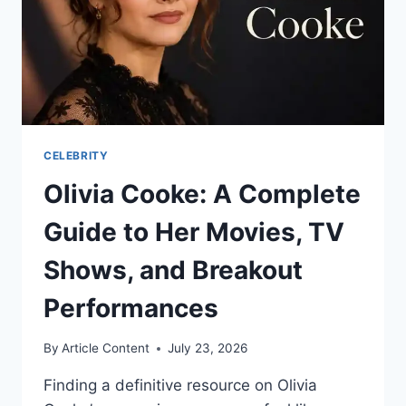
STORY
CELEBRITY
Olivia Cooke: A Complete
Guide to Her Movies, TV
Shows, and Breakout
Performances
By
Article Content
July 23, 2026
Finding a definitive resource on Olivia