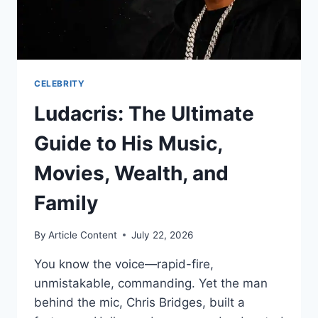
DRAMA
CELEBRITY
Ludacris: The Ultimate
Guide to His Music,
Movies, Wealth, and
Family
By
Article Content
July 22, 2026
You know the voice—rapid-fire,
unmistakable, commanding. Yet the man
behind the mic, Chris Bridges, built a