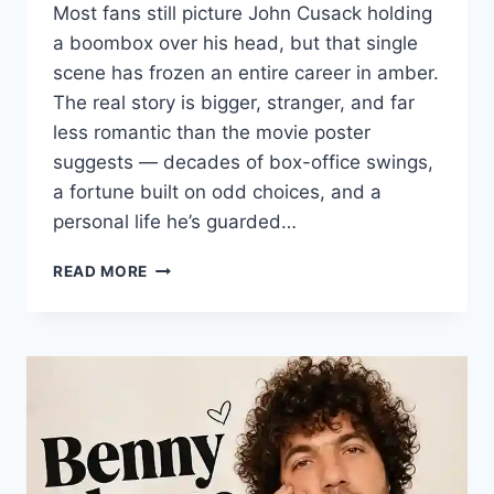
Most fans still picture John Cusack holding
a boombox over his head, but that single
scene has frozen an entire career in amber.
The real story is bigger, stranger, and far
less romantic than the movie poster
suggests — decades of box-office swings,
a fortune built on odd choices, and a
personal life he’s guarded…
JOHN
READ MORE
CUSACK:
INSIDE
THE
CAREER,
NET
WORTH,
AND
PRIVATE
LIFE