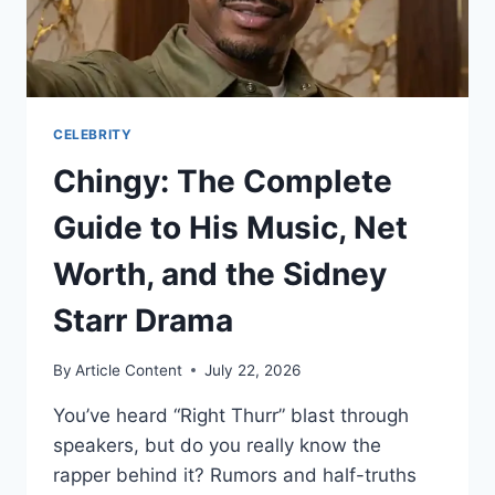
CELEBRITY
Chingy: The Complete
Guide to His Music, Net
Worth, and the Sidney
Starr Drama
By
Article Content
July 22, 2026
You’ve heard “Right Thurr” blast through
speakers, but do you really know the
rapper behind it? Rumors and half-truths