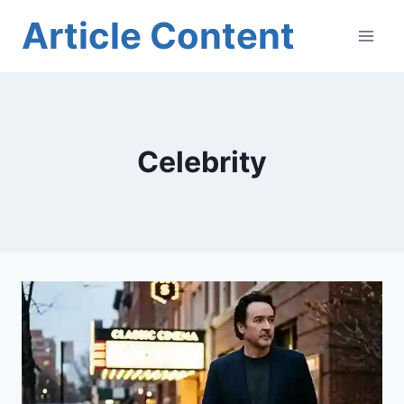
Skip
Article Content
to
content
Celebrity